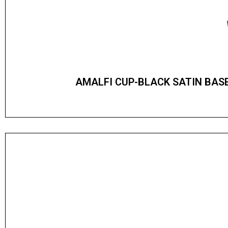
AMALFI CUP-BLACK SATIN BAS