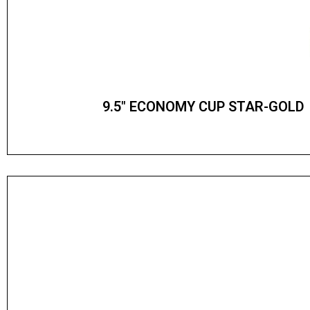
9.5″ ECONOMY CUP STAR-GOLD