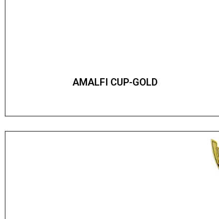
AMALFI CUP-GOLD