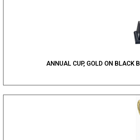
ANNUAL CUP, GOLD ON BLACK 