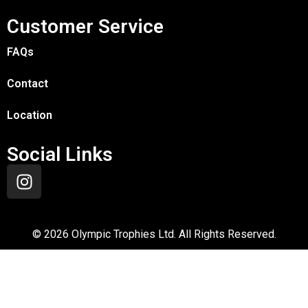
Customer Service
FAQs
Contact
Location
Social Links
©
2026
Olympic Trophies Ltd. All Rights Reserved.