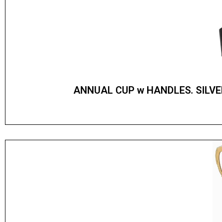
ANNUAL CUP w HANDLES. SILV