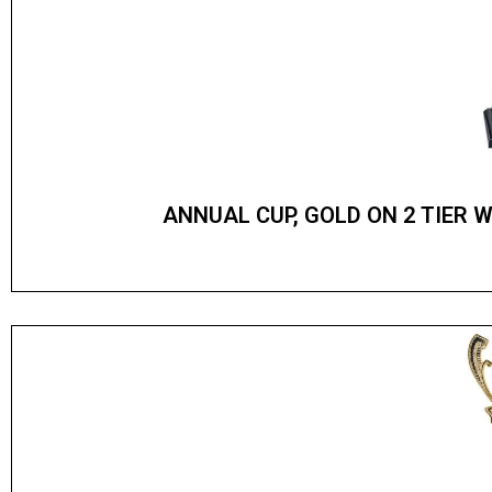
ANNUAL CUP, GOLD ON 2 TIER