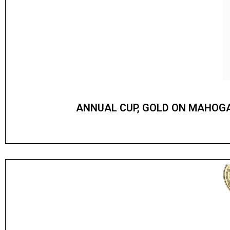
ANNUAL CUP, GOLD ON MAHOG