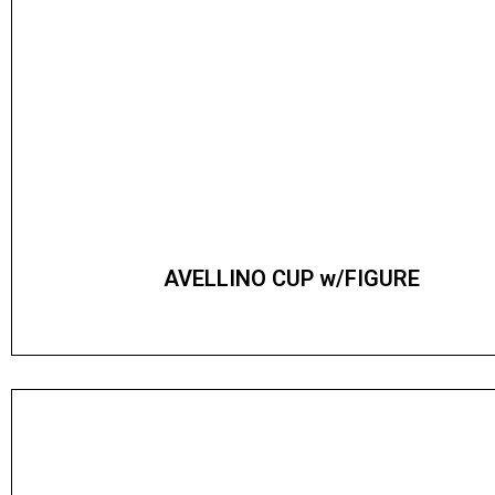
AVELLINO CUP w/FIGURE