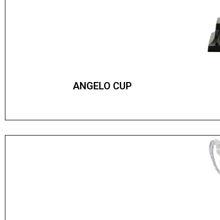
ANGELO CUP