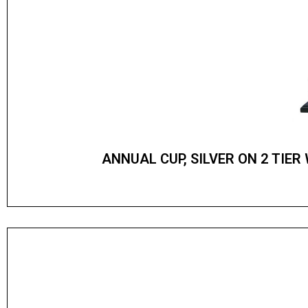
ANNUAL CUP, SILVER ON 2 TIE