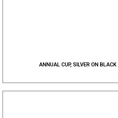
ANNUAL CUP, SILVER ON BLACK