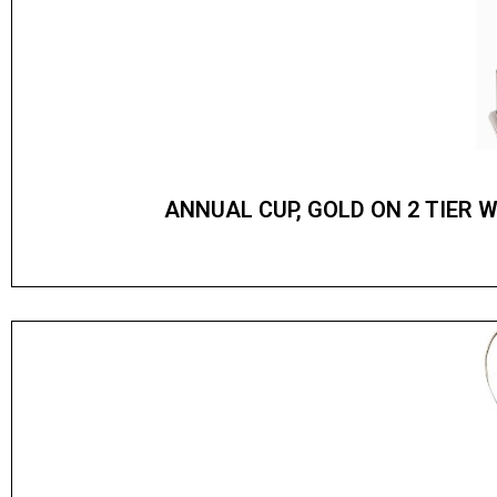
ANNUAL CUP, GOLD ON 2 TIER 