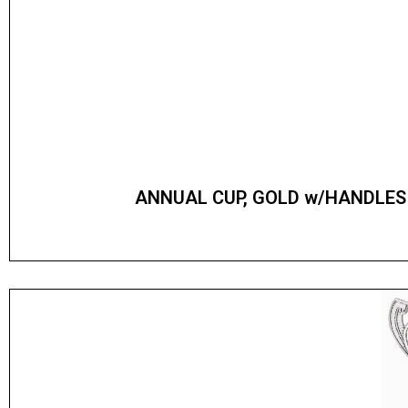
ANNUAL CUP, GOLD w/HANDLES