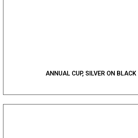
ANNUAL CUP, SILVER ON BLACK