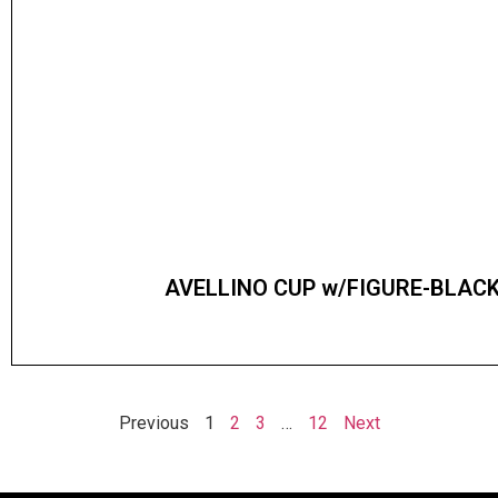
AVELLINO CUP w/FIGURE-BLACK
Previous
1
2
3
…
12
Next