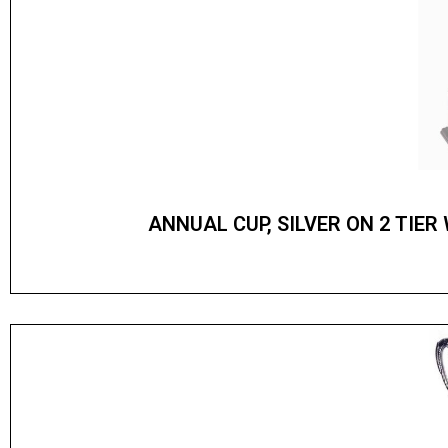
ANNUAL CUP, SILVER ON 2 TIE