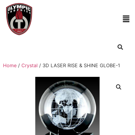
Home
/
Crystal
/ 3D LASER RISE & SHINE GLOBE-1