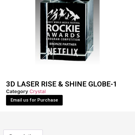
3D LASER RISE & SHINE GLOBE-1
Category
Crystal
Email us for Purchase