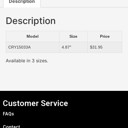
Description
Description
Model
Size
Price
CRY15033A
4.87″
$31.95
Available in 3 sizes.
Customer Service
FAQs
Contact