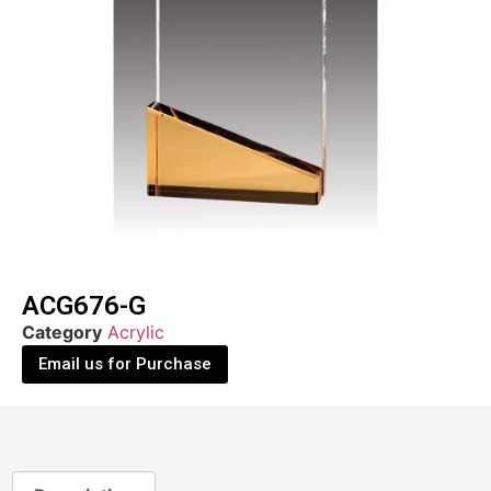
ACG676-G
Category
Acrylic
Email us for Purchase