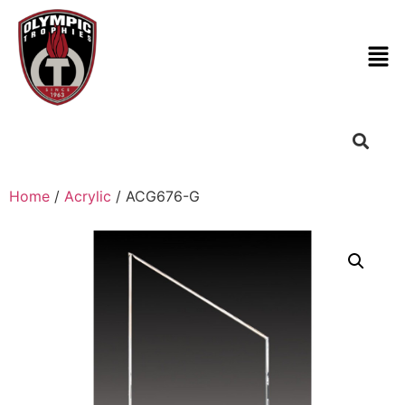
Home
/
Acrylic
/ ACG676-G