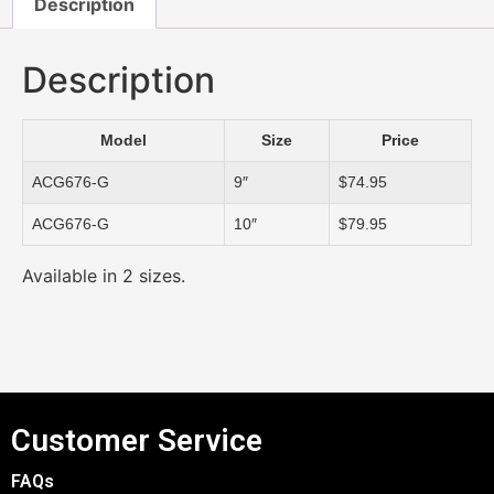
Description
Description
Model
Size
Price
ACG676-G
9″
$74.95
ACG676-G
10″
$79.95
Available in 2 sizes.
Customer Service
FAQs