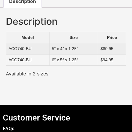
Description
Description
Model
Size
Price
ACG740-BU
5″ x 4″ x 1.25″
$60.95
ACG740-BU
6″ x 5″ x 1.25″
$94.95
Available in 2 sizes.
Customer Service
FAQs