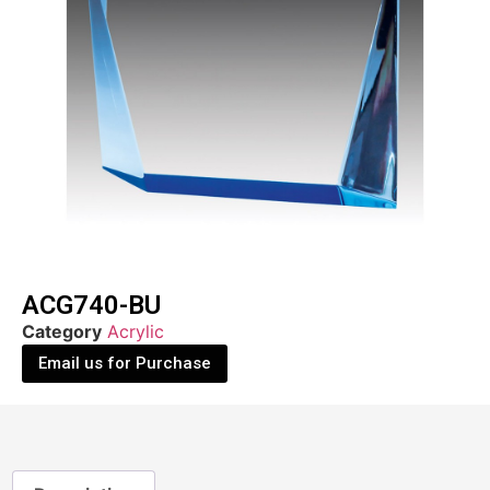
ACG740-BU
Category
Acrylic
Email us for Purchase