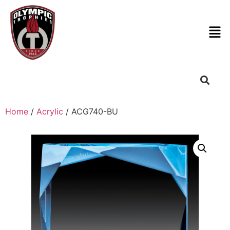
Home
/
Acrylic
/ ACG740-BU