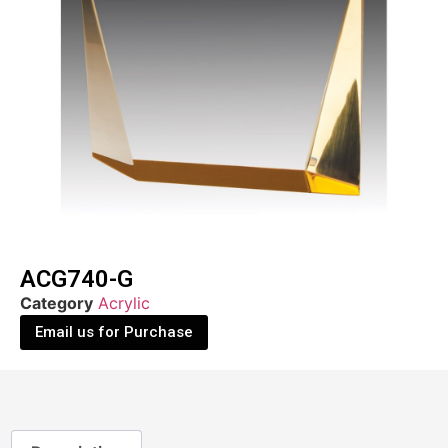
ACG740-G
Category
Acrylic
Email us for Purchase