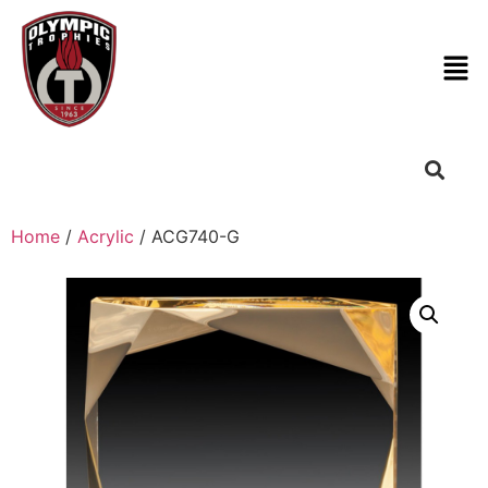
Home
/
Acrylic
/ ACG740-G