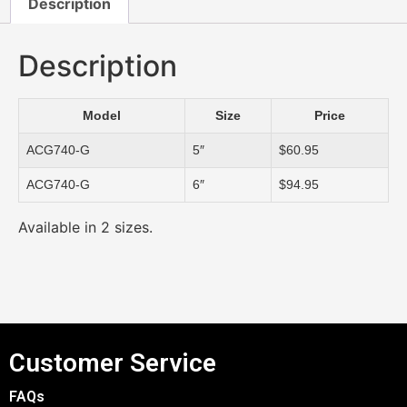
Description
Description
Model
Size
Price
ACG740-G
5″
$60.95
ACG740-G
6″
$94.95
Available in 2 sizes.
Customer Service
FAQs