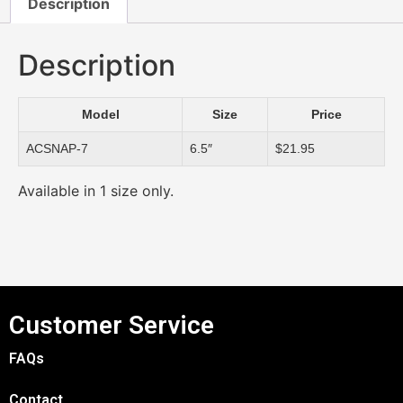
Description
Description
Model
Size
Price
ACSNAP-7
6.5″
$21.95
Available in 1 size only.
Customer Service
FAQs
Contact