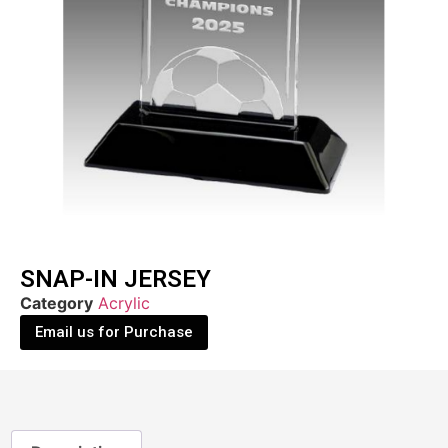
SNAP-IN JERSEY
Category
Acrylic
Email us for Purchase