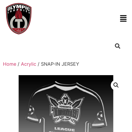
Home
/
Acrylic
/ SNAP-IN JERSEY