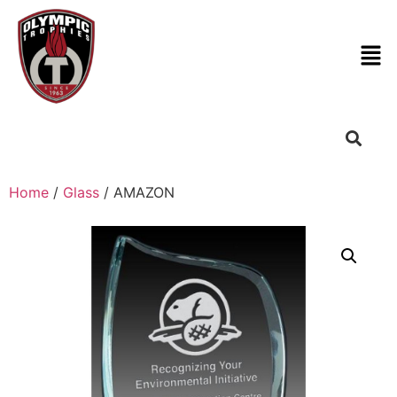
Home
/
Glass
/ AMAZON