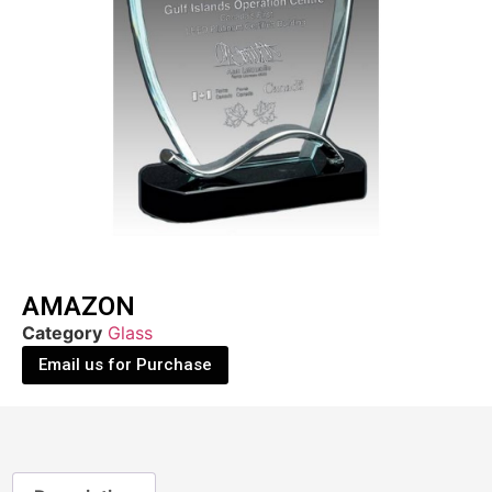
AMAZON
Category
Glass
Email us for Purchase