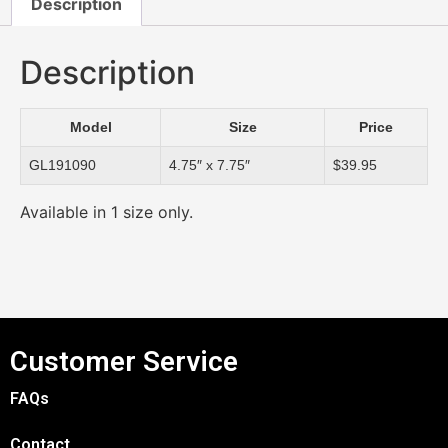
Description
Description
Model
Size
Price
GL191090
4.75″ x 7.75″
$39.95
Available in 1 size only.
Customer Service
FAQs
Contact