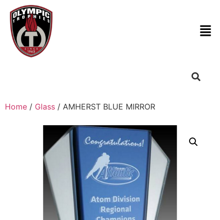
Home
/
Glass
/ AMHERST BLUE MIRROR