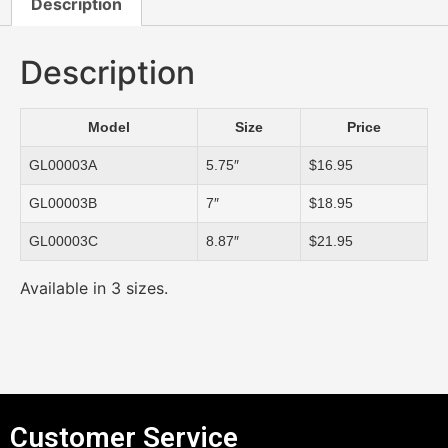
Description
Description
Model
Size
Price
GL00003A
5.75″
$16.95
GL00003B
7″
$18.95
GL00003C
8.87″
$21.95
Available in 3 sizes.
Customer Service