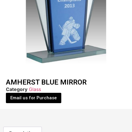
AMHERST BLUE MIRROR
Category
Glass
Email us for Purchase