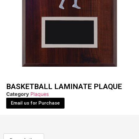
BASKETBALL LAMINATE PLAQUE
Category
Plaques
Email us for Purchase