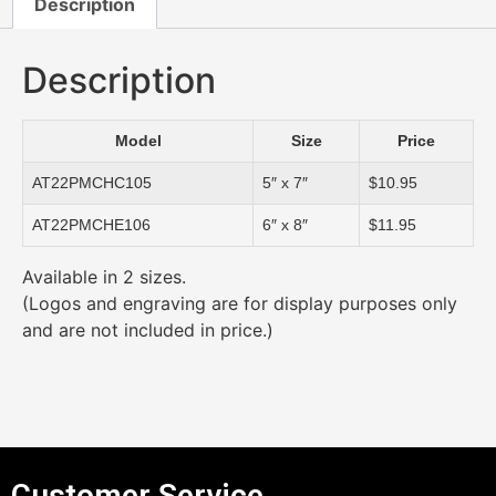
Description
Description
Model
Size
Price
AT22PMCHC105
5″ x 7″
$10.95
AT22PMCHE106
6″ x 8″
$11.95
Available in 2 sizes.
(Logos and engraving are for display purposes only
and are not included in price.)
Customer Service