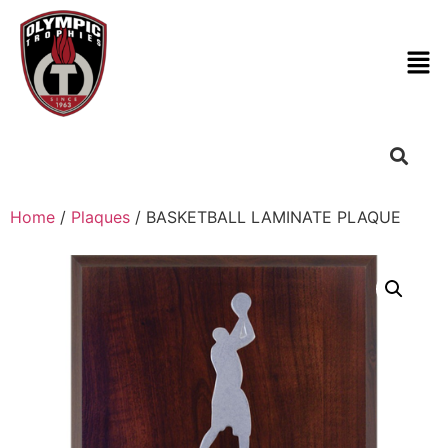
Home
/
Plaques
/ BASKETBALL LAMINATE PLAQUE