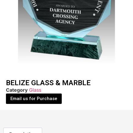
BELIZE GLASS & MARBLE
Category
Glass
Email us for Purchase