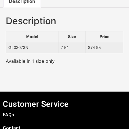
Description
Description
Model
Size
Price
GL03073N
7.5″
$74.95
Available in 1 size only.
Customer Service
FAQs
Contact