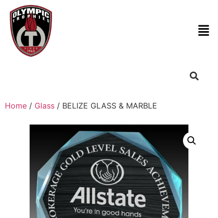
Home
/
Glass
/ BELIZE GLASS & MARBLE