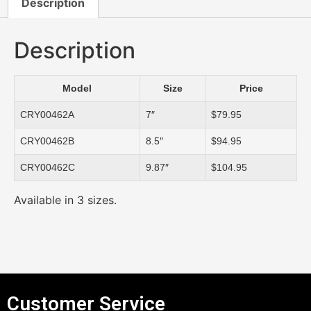
Description
Description
Model
Size
Price
CRY00462A
7″
$79.95
CRY00462B
8.5″
$94.95
CRY00462C
9.87″
$104.95
Available in 3 sizes.
Customer Service