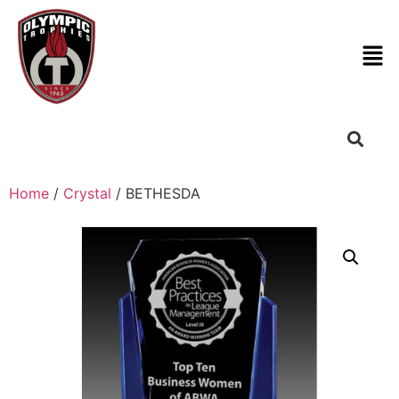
Home
/
Crystal
/ BETHESDA