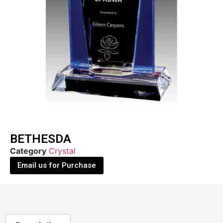
BETHESDA
Category
Crystal
Email us for Purchase