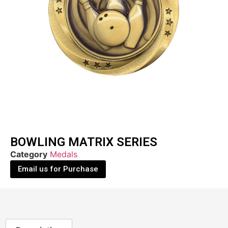
BOWLING MATRIX SERIES
Category
Medals
Email us for Purchase