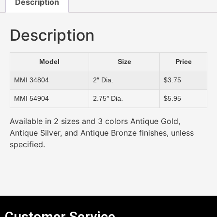
Description
Description
Model
Size
Price
MMI 34804
2″ Dia.
$3.75
MMI 54904
2.75″ Dia.
$5.95
Available in 2 sizes and 3 colors Antique Gold,
Antique Silver, and Antique Bronze finishes, unless
specified.
Customer Service