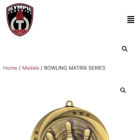
Home
/
Medals
/ BOWLING MATRIX SERIES