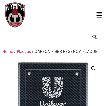
Home
/
Plaques
/ CARBON FIBER REGENCY PLAQUE