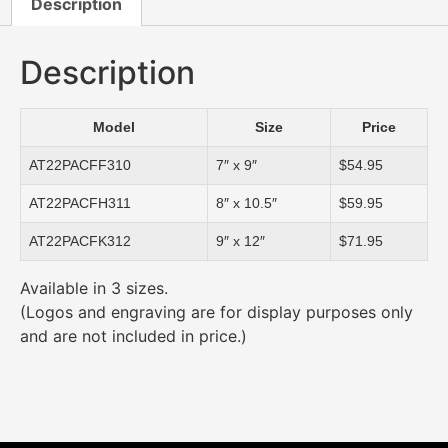
Description
Description
Model
Size
Price
AT22PACFF310
7″ x 9″
$54.95
AT22PACFH311
8″ x 10.5″
$59.95
AT22PACFK312
9″ x 12″
$71.95
Available in 3 sizes.
(Logos and engraving are for display purposes only
and are not included in price.)