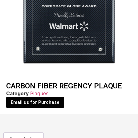
CARBON FIBER REGENCY PLAQUE
Category
Plaques
Email us for Purchase