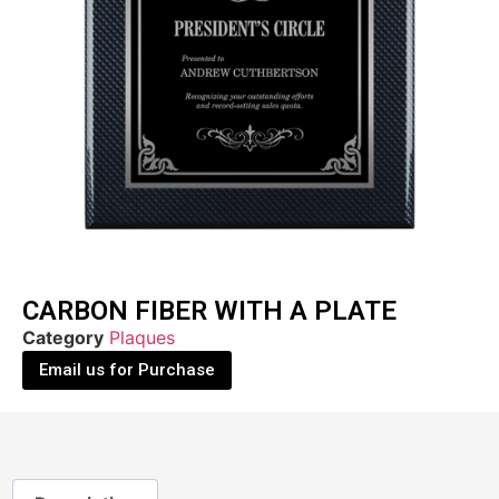
CARBON FIBER WITH A PLATE
Category
Plaques
Email us for Purchase