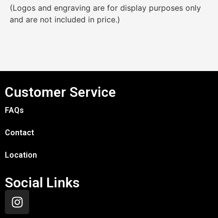
(Logos and engraving are for display purposes only
and are not included in price.)
Customer Service
FAQs
Contact
Location
Social Links