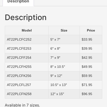
Description
Description
Model
Size
Price
AT22PLCFC252
5″ x 7″
$33.95
AT22PLCFE253
6″ x 8″
$39.95
AT22PLCFF254
7″ x 9″
$42.95
AT22PLCFH255
8″ x 10.5″
$49.95
AT22PLCFK256
9″ x 12″
$59.95
AT22PLCFL257
10.5″ x 13″
$71.95
AT22PLCFN258
12″ x 15″
$96.95
Available in 7 sizes.