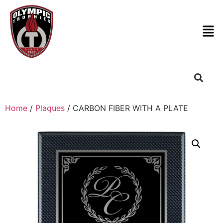
Home
/
Plaques
/ CARBON FIBER WITH A PLATE