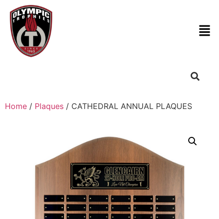
Home
/
Plaques
/ CATHEDRAL ANNUAL PLAQUES