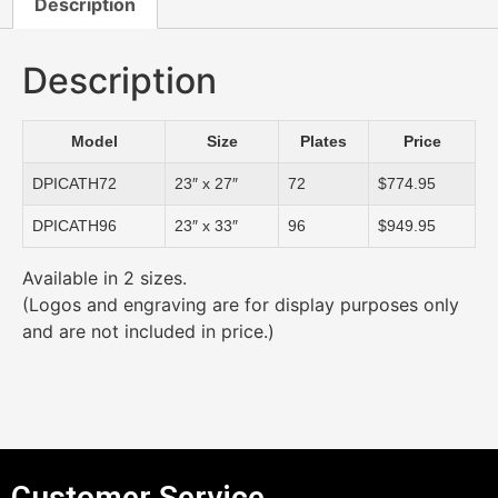
Description
Description
Model
Size
Plates
Price
DPICATH72
23″ x 27″
72
$774.95
DPICATH96
23″ x 33″
96
$949.95
Available in 2 sizes.
(Logos and engraving are for display purposes only
and are not included in price.)
Customer Service