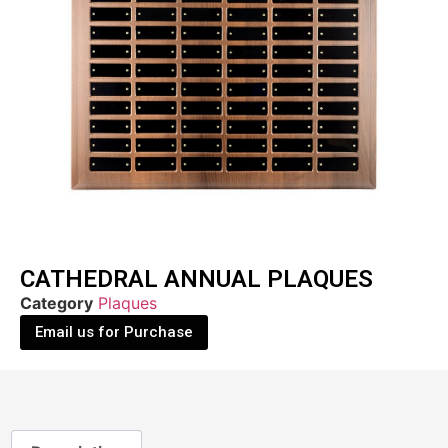
CATHEDRAL ANNUAL PLAQUES
Category
Plaques
Email us for Purchase