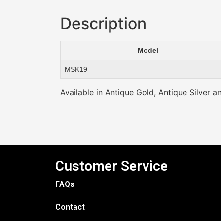
Description
Model
MSK19
Available in Antique Gold, Antique Silver a
Customer Service
FAQs
Contact