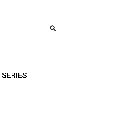
 SERIES