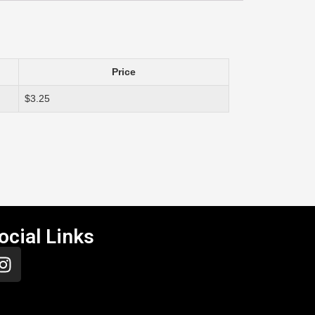
Price
$3.25
ocial Links