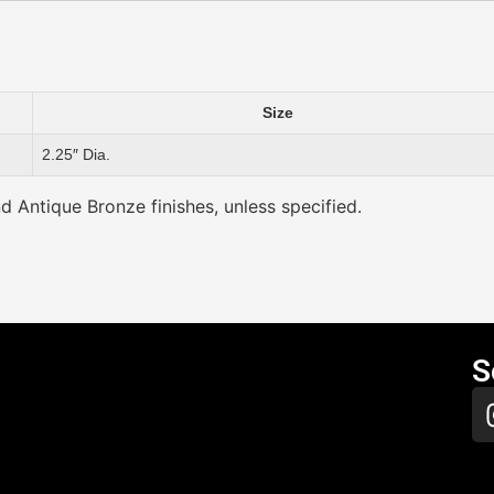
Size
2.25″ Dia.
nd Antique Bronze finishes, unless specified.
S