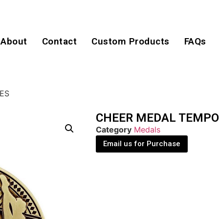
About
Contact
Custom Products
FAQs
ES
CHEER MEDAL TEMPO
Category
Medals
Email us for Purchase