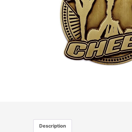
Description