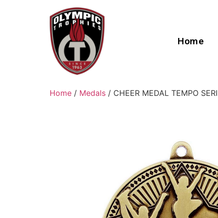
Home
Home
/
Medals
/ CHEER MEDAL TEMPO SERI