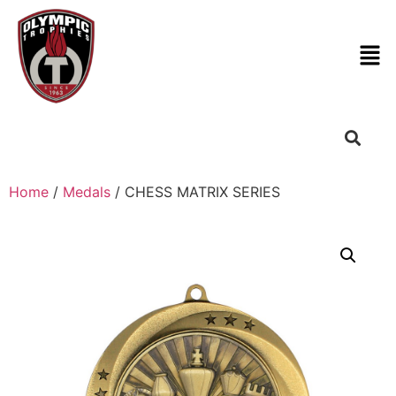
Home
/
Medals
/ CHESS MATRIX SERIES