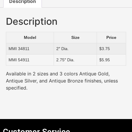
Description
Description
Model
Size
Price
MMI 34811
2″ Dia.
$3.75
MMI 54911
2.75″ Dia.
$5.95
Available in 2 sizes and 3 colors Antique Gold,
Antique Silver, and Antique Bronze finishes, unless
specified.
Customer Service