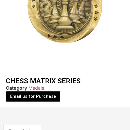
CHESS MATRIX SERIES
Category
Medals
Email us for Purchase