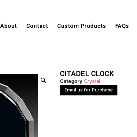
About
Contact
Custom Products
FAQs
CITADEL CLOCK
Category
Crystal
Email us for Purchase