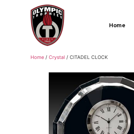
Home
Home
/
Crystal
/ CITADEL CLOCK