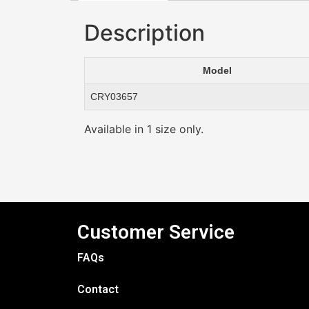
Description
Model
CRY03657
Available in 1 size only.
Customer Service
FAQs
Contact