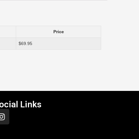
Price
$69.95
ocial Links