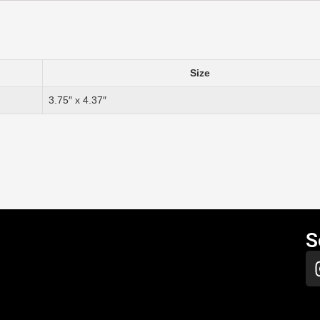
Size
3.75″ x 4.37″
S