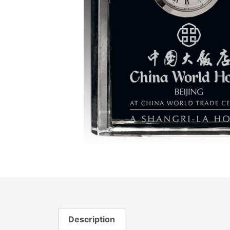
Description