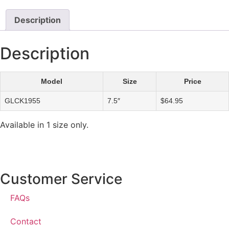
Description
Description
Model
Size
Price
GLCK1955
7.5″
$64.95
Available in 1 size only.
Customer Service
FAQs
Contact