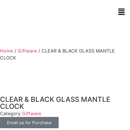
Home
/
Giftware
/ CLEAR & BLACK GLASS MANTLE
CLOCK
CLEAR & BLACK GLASS MANTLE
CLOCK
Category
Giftware
Email us for Purchase