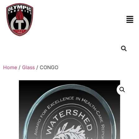
Home
/
Glass
/ CONGO