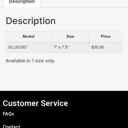
Description
Description
Model
Size
Price
GL191087
7″ x 7.5″
$39.95
Available in 1 size only.
Customer Service
FAQs
Contact