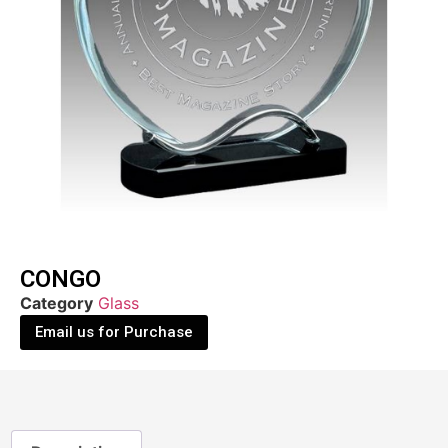
CONGO
Category
Glass
Email us for Purchase