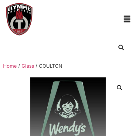
Home
/
Glass
/ COULTON