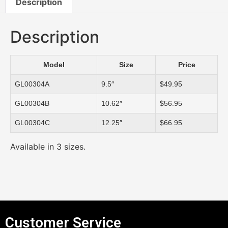
Description
Description
Model
Size
Price
GL00304A
9.5″
$49.95
GL00304B
10.62″
$56.95
GL00304C
12.25″
$66.95
Available in 3 sizes.
Customer Service