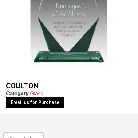
COULTON
Category
Glass
Email us for Purchase