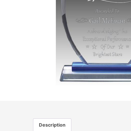
Description