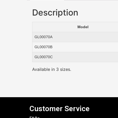
Description
Model
GL00070A
GL00070B
GL00070C
Available in 3 sizes.
Customer Service