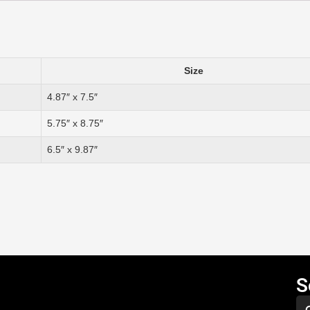
Size
4.87″ x 7.5″
5.75″ x 8.75″
6.5″ x 9.87″
S