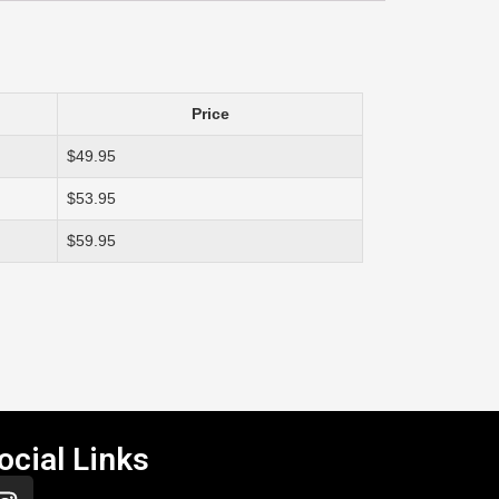
Price
$49.95
$53.95
$59.95
ocial Links