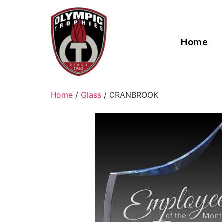
Home
Home
/
Glass
/ CRANBROOK