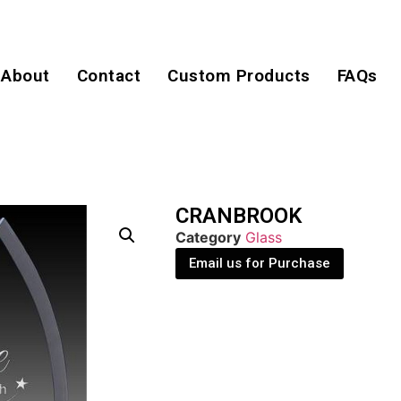
About
Contact
Custom Products
FAQs
CRANBROOK
Category
Glass
Email us for Purchase