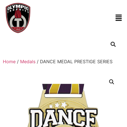
Home
/
Medals
/ DANCE MEDAL PRESTIGE SERIES