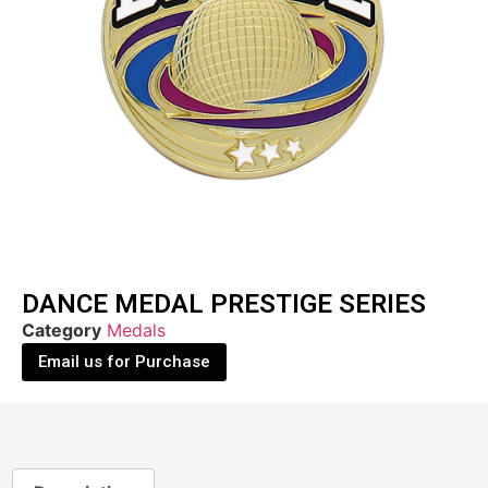
DANCE MEDAL PRESTIGE SERIES
Category
Medals
Email us for Purchase