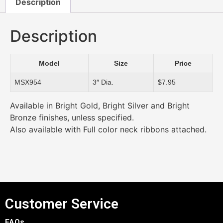
Description
Description
Model
Size
Price
MSX954
3″ Dia.
$7.95
Available in Bright Gold, Bright Silver and Bright
Bronze finishes, unless specified.
Also available with Full color neck ribbons attached.
Customer Service
FAQs