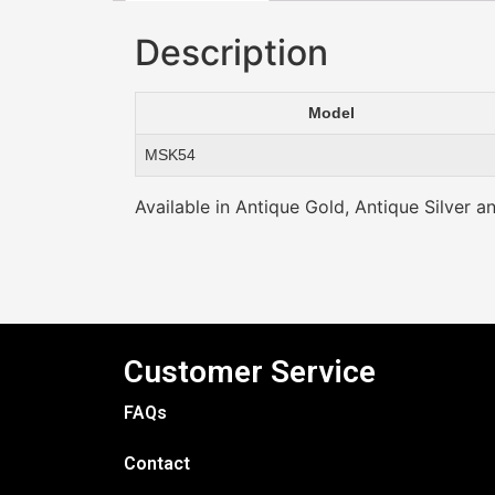
Description
Model
MSK54
Available in Antique Gold, Antique Silver a
Customer Service
FAQs
Contact