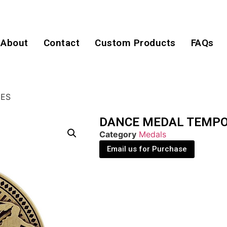
About
Contact
Custom Products
FAQs
IES
DANCE MEDAL TEMPO
Category
Medals
Email us for Purchase