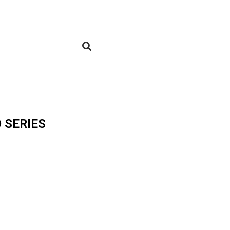
 SERIES