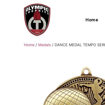
Home
Home
/
Medals
/ DANCE MEDAL TEMPO SER