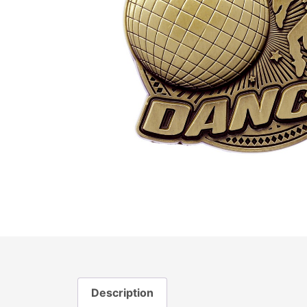
Description