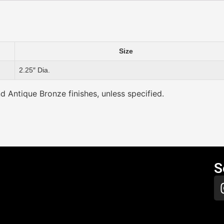
Size
2.25″ Dia.
nd Antique Bronze finishes, unless specified.
S