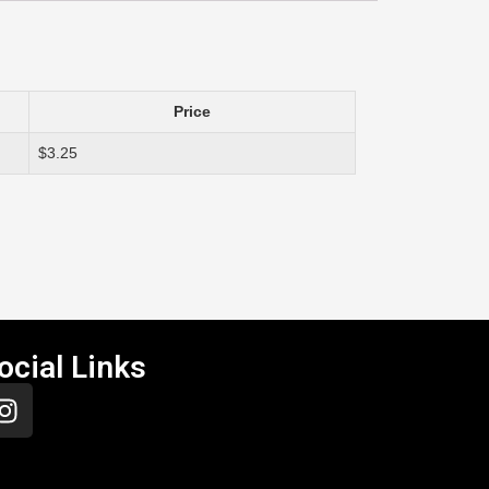
Price
$3.25
ocial Links