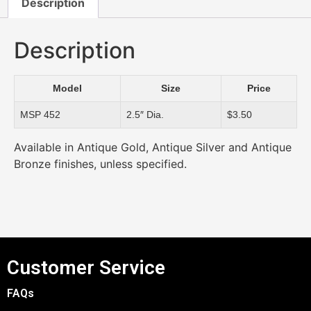
Description
Description
Model
Size
Price
MSP 452
2.5″ Dia.
$3.50
Available in Antique Gold, Antique Silver and Antique
Bronze finishes, unless specified.
Customer Service
FAQs