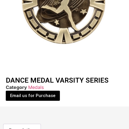
DANCE MEDAL VARSITY SERIES
Category
Medals
Email us for Purchase