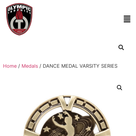
Home
/
Medals
/ DANCE MEDAL VARSITY SERIES