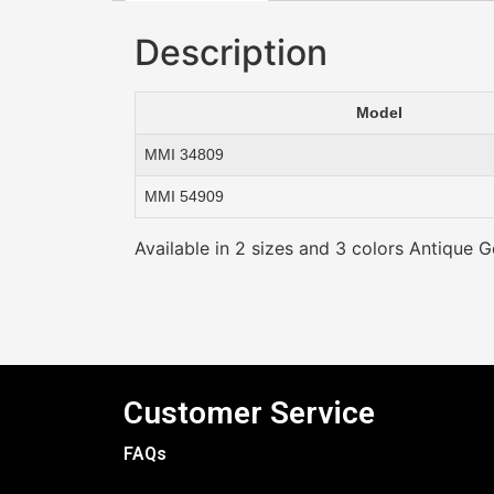
Description
Model
MMI 34809
MMI 54909
Available in 2 sizes and 3 colors Antique Go
Customer Service
FAQs