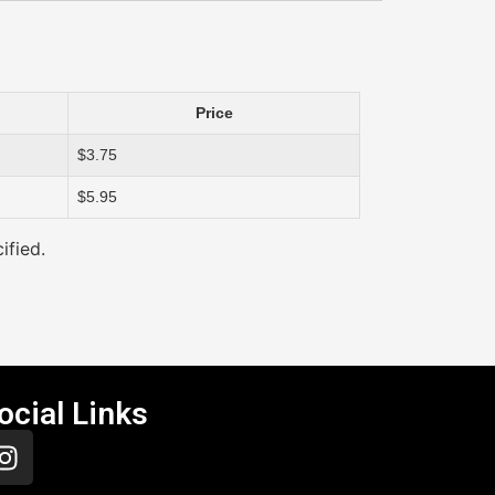
Price
$3.75
$5.95
ified.
ocial Links