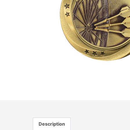
Description