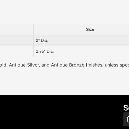
Size
2″ Dia.
2.75″ Dia.
ld, Antique Silver, and Antique Bronze finishes, unless spec
S