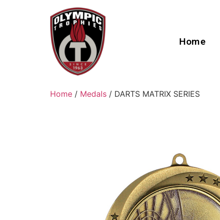
Home
Home
/
Medals
/ DARTS MATRIX SERIES