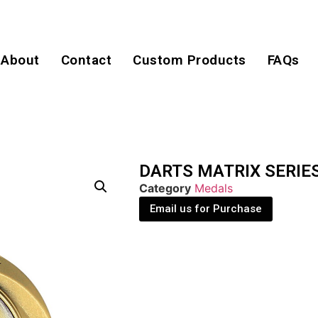
About
Contact
Custom Products
FAQs
DARTS MATRIX SERIE
Category
Medals
Email us for Purchase