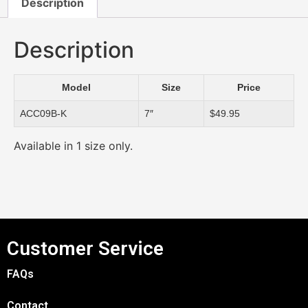
Description
Description
Model
Size
Price
ACC09B-K
7″
$49.95
Available in 1 size only.
Customer Service
FAQs
Contact