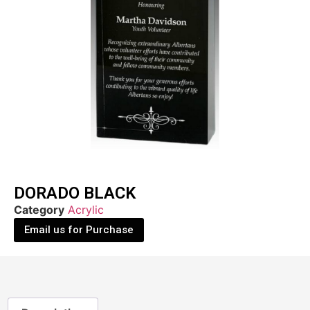
DORADO BLACK
Category
Acrylic
Email us for Purchase