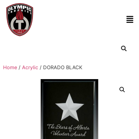
Home
/
Acrylic
/ DORADO BLACK