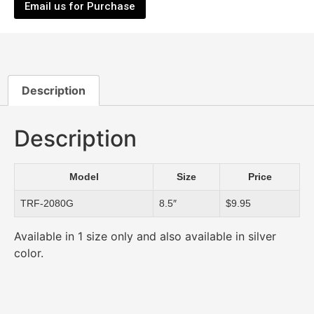
Email us for Purchase
Description
Description
Model
Size
Price
TRF-2080G
8.5″
$9.95
Available in 1 size only and also available in silver
color.