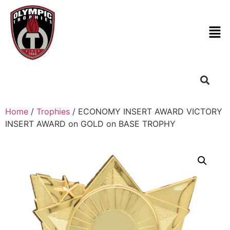
Home
/
Trophies
/ ECONOMY INSERT AWARD VICTORY
INSERT AWARD on GOLD on BASE TROPHY