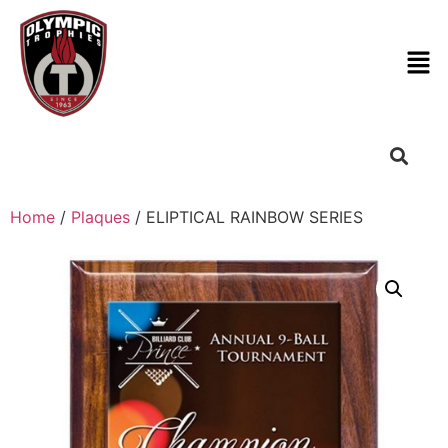
Home
/
Plaques
/ ELIPTICAL RAINBOW SERIES