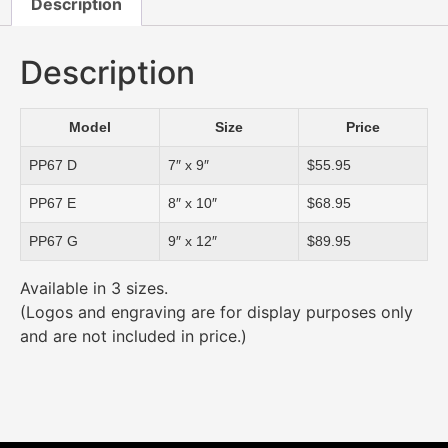
Description
Description
Model
Size
Price
PP67 D
7″ x 9″
$55.95
PP67 E
8″ x 10″
$68.95
PP67 G
9″ x 12″
$89.95
Available in 3 sizes.
(Logos and engraving are for display purposes only
and are not included in price.)