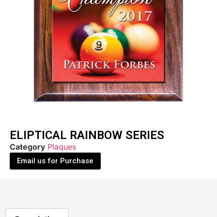
ELIPTICAL RAINBOW SERIES
Category
Plaques
Email us for Purchase