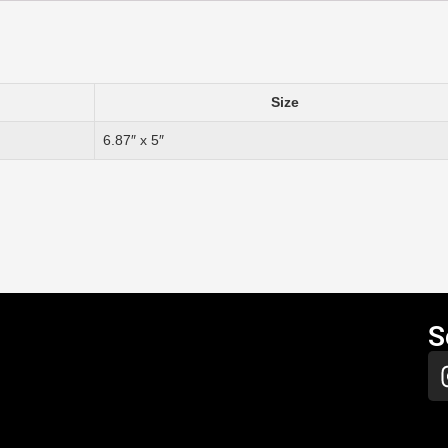
Size
6.87″ x 5″
S