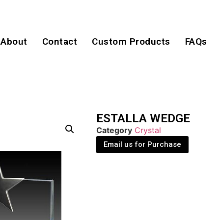
About
Contact
Custom Products
FAQs
ESTALLA WEDGE
Category
Crystal
Email us for Purchase