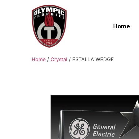
Home
Home
/
Crystal
/ ESTALLA WEDGE