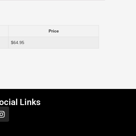
Price
$64.95
ocial Links