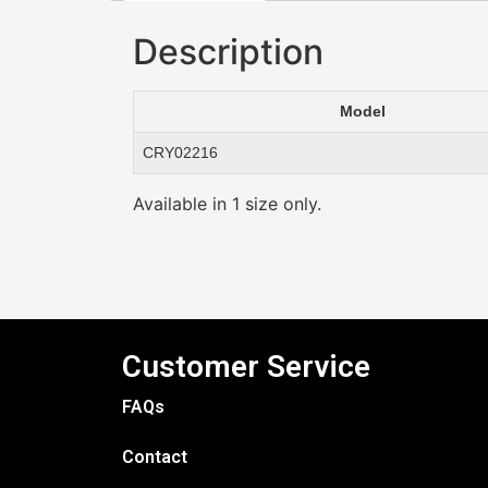
Description
Model
CRY02216
Available in 1 size only.
Customer Service
FAQs
Contact