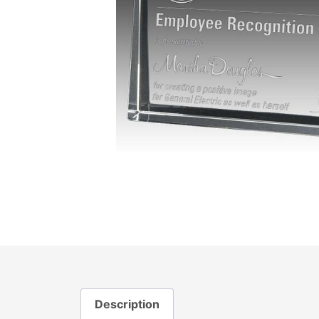
Description