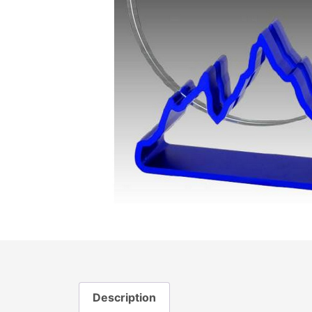
Description