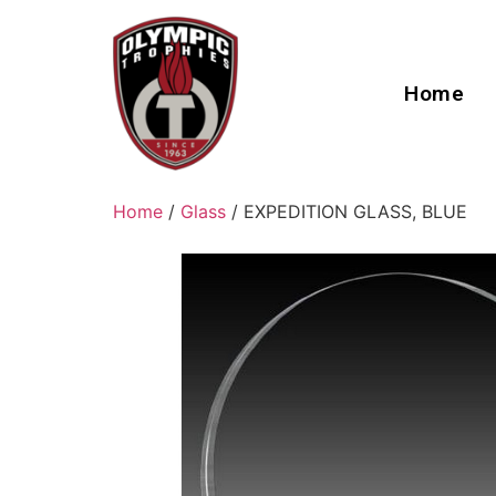
Home
Home
/
Glass
/ EXPEDITION GLASS, BLUE