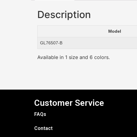
Description
Model
GL76507-B
Available in 1 size and 6 colors.
Customer Service
FAQs
Contact