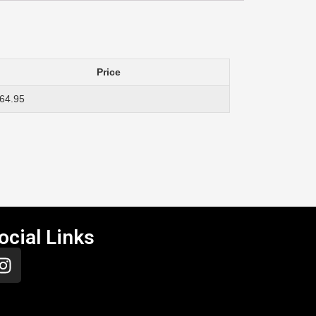
Price
64.95
ocial Links