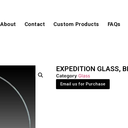
About
Contact
Custom Products
FAQs
EXPEDITION GLASS, B
Category
Glass
Email us for Purchase