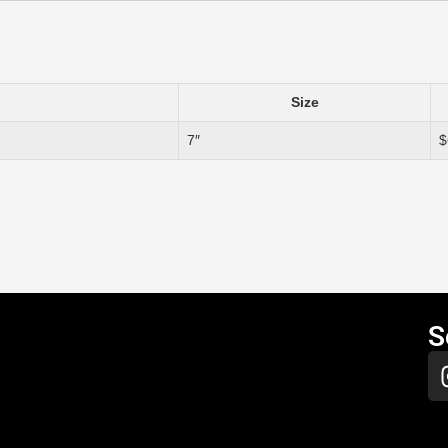
Size
7″
$
S