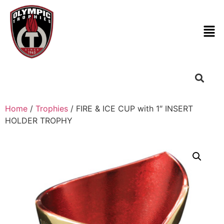
Home
/
Trophies
/ FIRE & ICE CUP with 1″ INSERT
HOLDER TROPHY