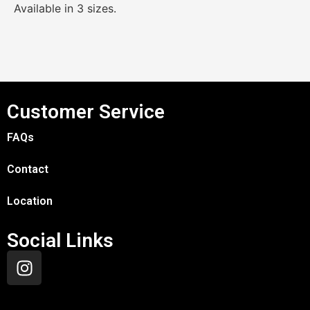
Available in 3 sizes.
Customer Service
FAQs
Contact
Location
Social Links