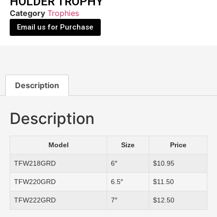
HOLDER TROPHY
Category
Trophies
Email us for Purchase
Description
Description
Model
Size
Price
TFW218GRD
6″
$10.95
TFW220GRD
6.5″
$11.50
TFW222GRD
7″
$12.50