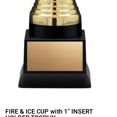
FIRE & ICE CUP with 1″ INSERT