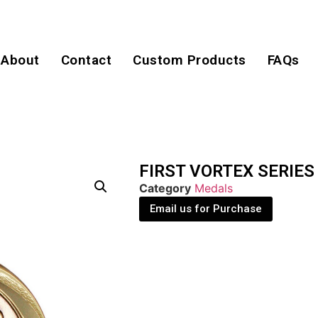
About
Contact
Custom Products
FAQs
FIRST VORTEX SERIES
Category
Medals
Email us for Purchase