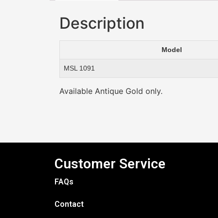
Description
Model
MSL 1091
Available Antique Gold only.
Customer Service
FAQs
Contact