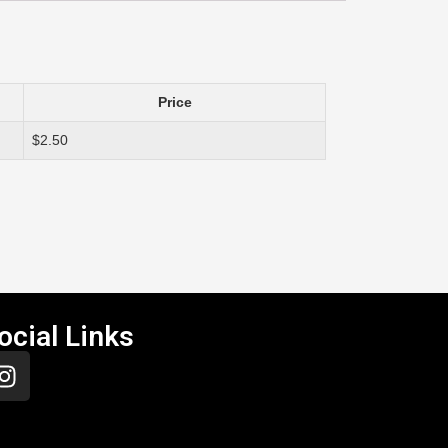
Price
$2.50
ocial Links