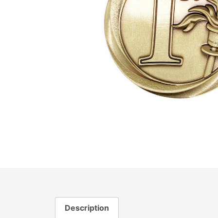
Description