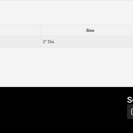
Size
2″ Dia.
S