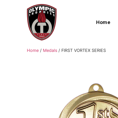
Home
Home
/
Medals
/ FIRST VORTEX SERIES