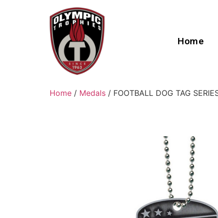
Home
Home
/
Medals
/ FOOTBALL DOG TAG SERIE