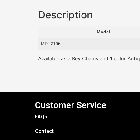
Description
Model
MDT2106
Available as a Key Chains and 1 color Antiq
Customer Service
FAQs
Contact