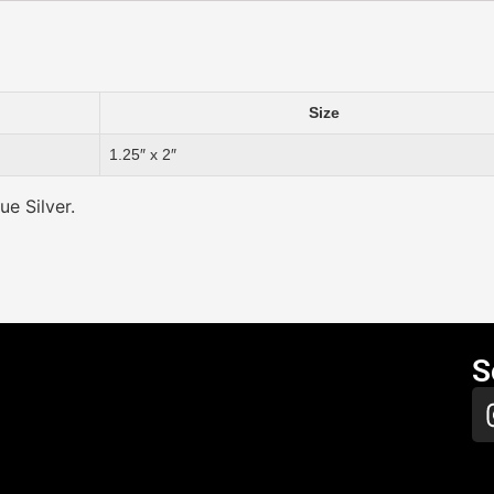
Size
1.25″ x 2″
ue Silver.
S