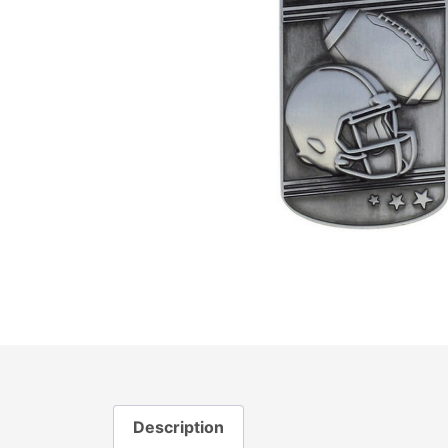
Description