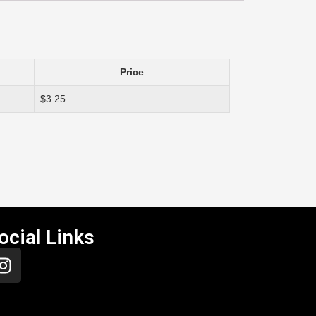
Price
$3.25
ocial Links