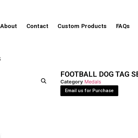
About
Contact
Custom Products
FAQs
S
FOOTBALL DOG TAG S
Category
Medals
Email us for Purchase