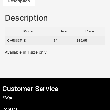
Description
Description
Model
Size
Price
GA5663R-S
5″
$59.95
Available in 1 size only.
Customer Service
FAQs
Contact