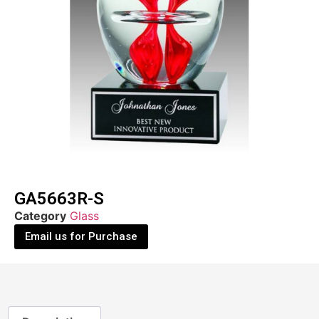
GA5663R-S
Category
Glass
Email us for Purchase