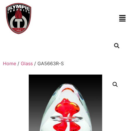
Home
/
Glass
/ GA5663R-S