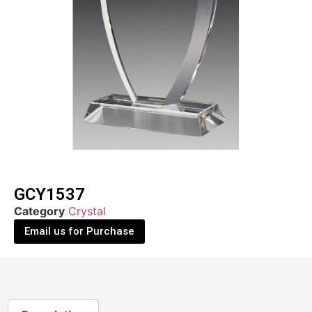
GCY1537
Category
Crystal
Email us for Purchase