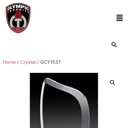
Home
/
Crystal
/ GCY1537