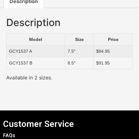
Description
Description
Model
Size
Price
GCY1537 A
7.5″
$84.95
GCY1537 B
8.5″
$91.95
Available in 2 sizes.
Customer Service
FAQs