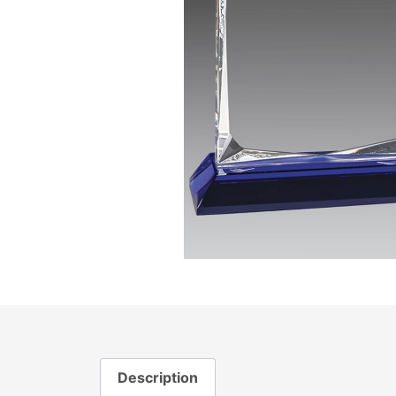
Description