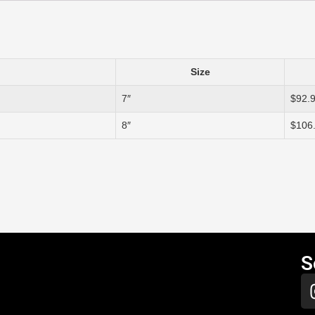
Size
7″
$92.
8″
$106
S