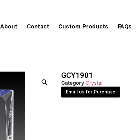
About
Contact
Custom Products
FAQs
GCY1901
Category
Crystal
Email us for Purchase