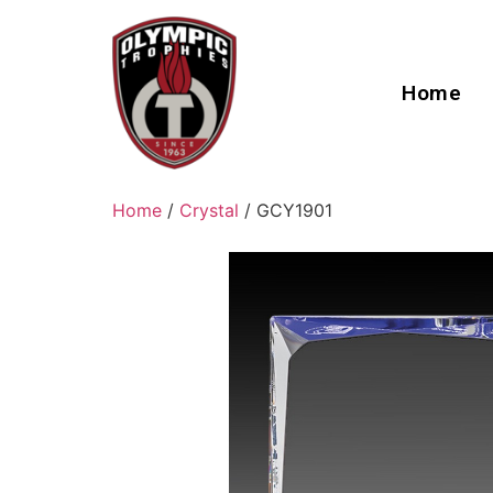
Home
Home
/
Crystal
/ GCY1901