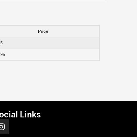
Price
95
.95
ocial Links