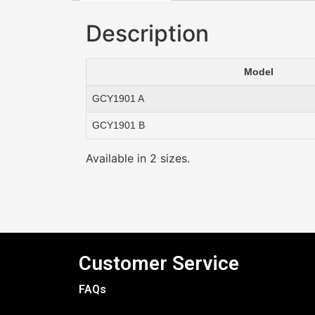
Description
Model
GCY1901 A
GCY1901 B
Available in 2 sizes.
Customer Service
FAQs