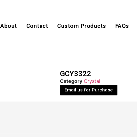
About
Contact
Custom Products
FAQs
GCY3322
Category
Crystal
Email us for Purchase