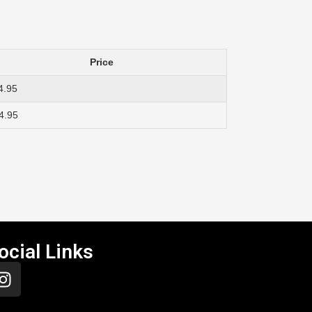
Price
4.95
4.95
ocial Links