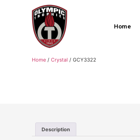
Home
Home
/
Crystal
/ GCY3322
Description