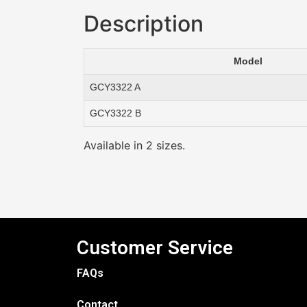
Description
Model
GCY3322 A
GCY3322 B
Available in 2 sizes.
Customer Service
FAQs
Contact