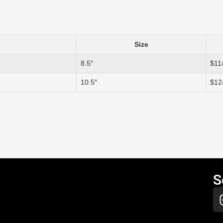
Size
8.5″
$11
10.5″
$12
S