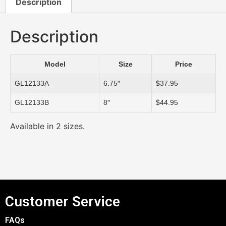
Description
Description
Model
Size
Price
GL12133A
6.75″
$37.95
GL12133B
8″
$44.95
Available in 2 sizes.
Customer Service
FAQs