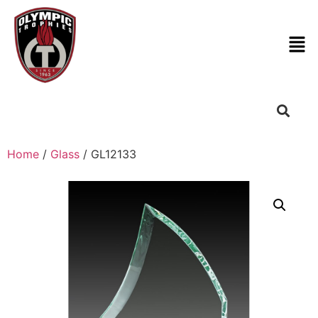
Home
/
Glass
/ GL12133