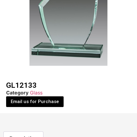
GL12133
Category
Glass
Email us for Purchase