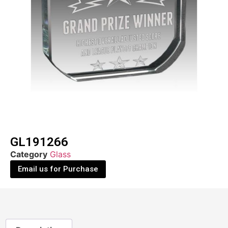
GL191266
Category
Glass
Email us for Purchase