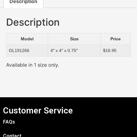
Description
Description
Model
Size
Price
GL191266
4″ x 4″ x 0.75″
$16.95
Available in 1 size only.
Customer Service
FAQs
Contact