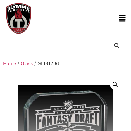
Home
/
Glass
/ GL191266