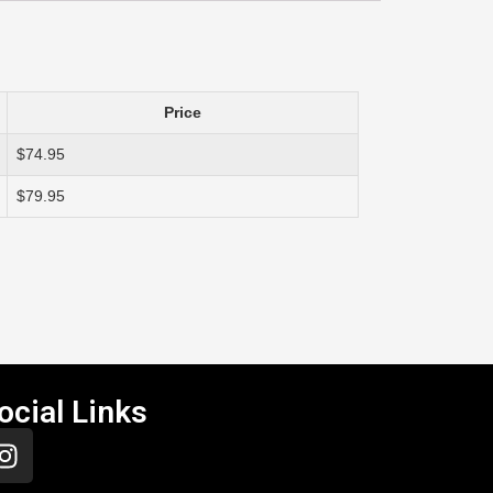
Price
$74.95
$79.95
ocial Links