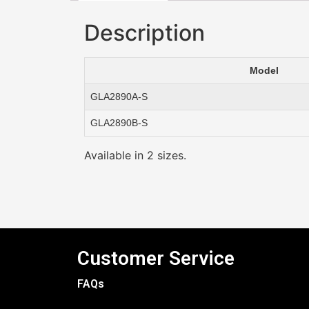
Description
Model
GLA2890A-S
GLA2890B-S
Available in 2 sizes.
Customer Service
FAQs