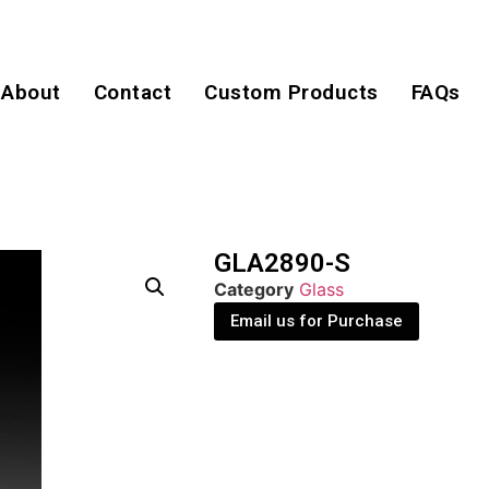
About
Contact
Custom Products
FAQs
GLA2890-S
Category
Glass
Email us for Purchase