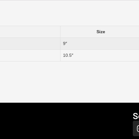
Size
9″
10.5″
S