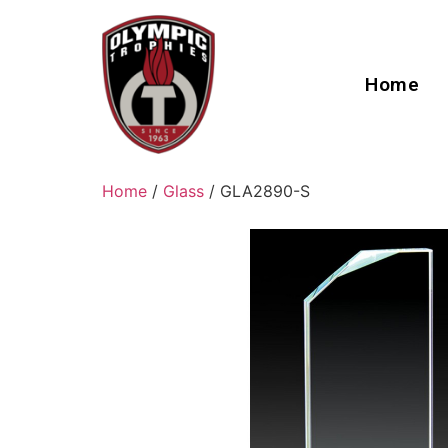
Home
Home
/
Glass
/ GLA2890-S