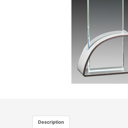
Description