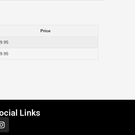
Price
9.95
9.95
ocial Links