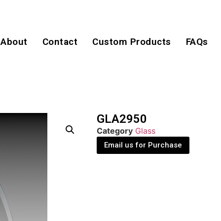
About
Contact
Custom Products
FAQs
GLA2950
Category
Glass
Email us for Purchase