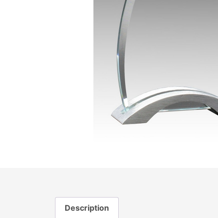
Description