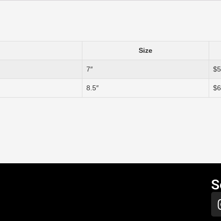
Size
7″
$5
8.5″
$6
S