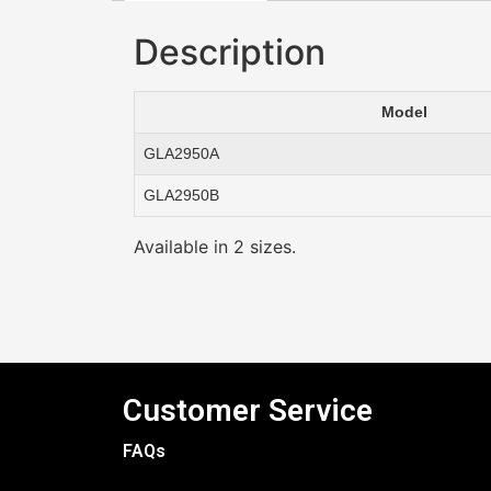
Description
Model
GLA2950A
GLA2950B
Available in 2 sizes.
Customer Service
FAQs