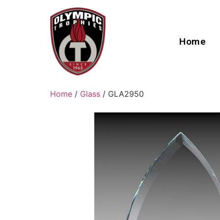
Home
Home
/
Glass
/ GLA2950