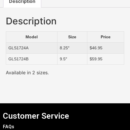
Description
Description
Model
Size
Price
GLS1724A
8.25″
$46.95
GLS1724B
9.5″
$59.95
Available in 2 sizes.
Customer Service
FAQs