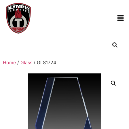
Home
/
Glass
/ GLS1724