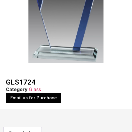
GLS1724
Category
Glass
Email us for Purchase