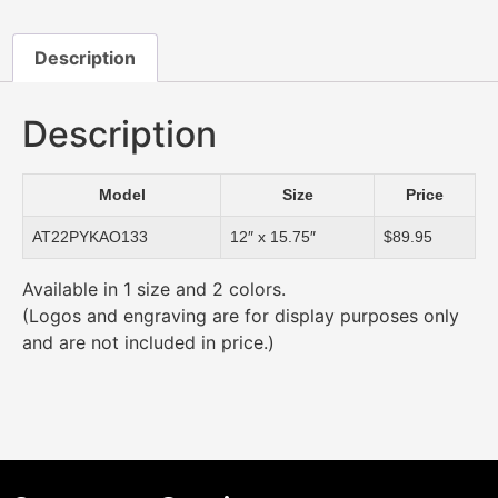
Description
Description
Model
Size
Price
AT22PYKAO133
12″ x 15.75″
$89.95
Available in 1 size and 2 colors.
(Logos and engraving are for display purposes only
and are not included in price.)