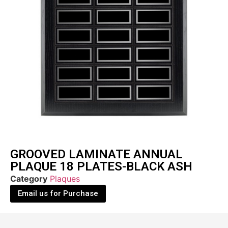
GROOVED LAMINATE ANNUAL
PLAQUE 18 PLATES-BLACK ASH
Category
Plaques
Email us for Purchase