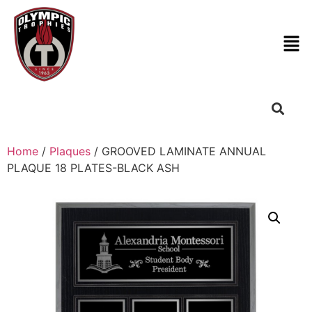
Home
/
Plaques
/ GROOVED LAMINATE ANNUAL
PLAQUE 18 PLATES-BLACK ASH