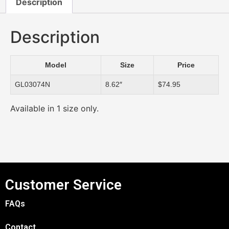
Description
Description
Model
Size
Price
GL03074N
8.62″
$74.95
Available in 1 size only.
Customer Service
FAQs
Contact