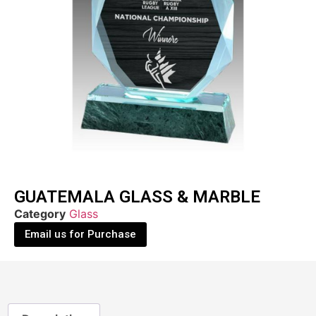
GUATEMALA GLASS & MARBLE
Category
Glass
Email us for Purchase