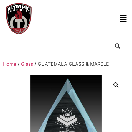
Home
/
Glass
/ GUATEMALA GLASS & MARBLE