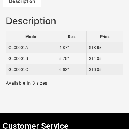
Description
Description
Model
Size
Price
GL00001A
4.87″
$13.95
GL00001B
5.75″
$14.95
GL00001C
6.62″
$16.95
Available in 3 sizes.
Customer Service