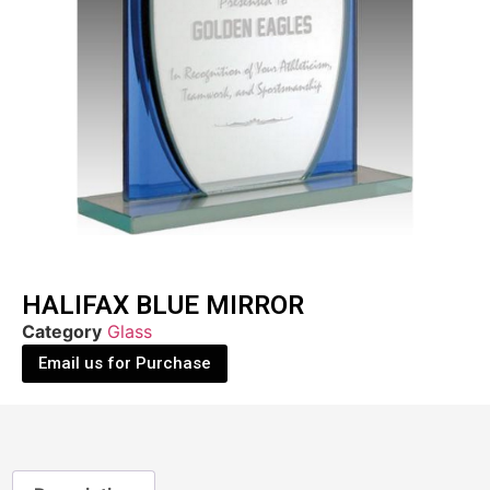
HALIFAX BLUE MIRROR
Category
Glass
Email us for Purchase