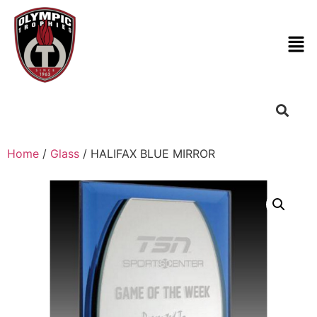
Home
/
Glass
/ HALIFAX BLUE MIRROR