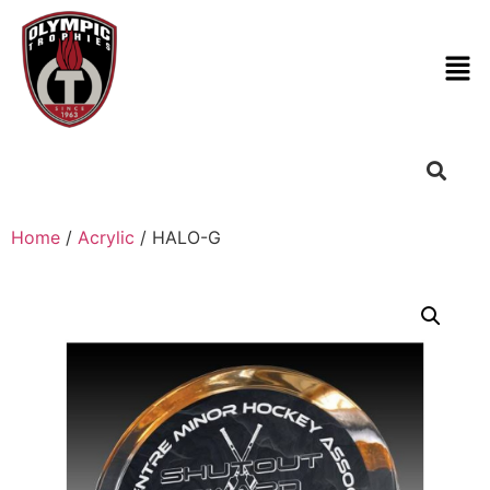
Home
/
Acrylic
/ HALO-G