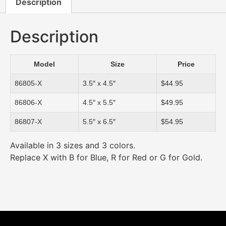
Description
Description
Model
Size
Price
86805-X
3.5″ x 4.5″
$44.95
86806-X
4.5″ x 5.5″
$49.95
86807-X
5.5″ x 6.5″
$54.95
Available in 3 sizes and 3 colors.
Replace X with B for Blue, R for Red or G for Gold.