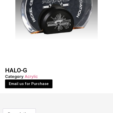
HALO-G
Category
Acrylic
Email us for Purchase