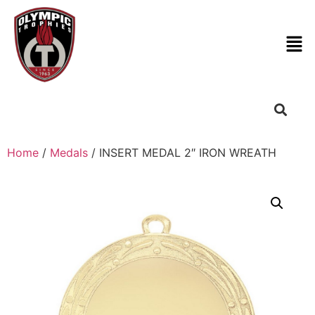
Home
/
Medals
/ INSERT MEDAL 2″ IRON WREATH