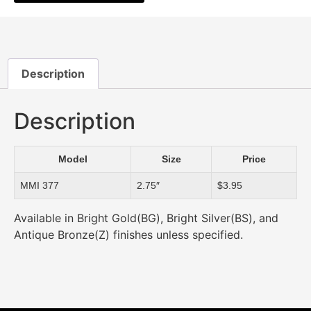
Description
Description
Model
Size
Price
MMI 377
2.75″
$3.95
Available in Bright Gold(BG), Bright Silver(BS), and
Antique Bronze(Z) finishes unless specified.