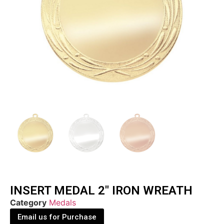
INSERT MEDAL 2″ IRON WREATH
Category
Medals
Email us for Purchase