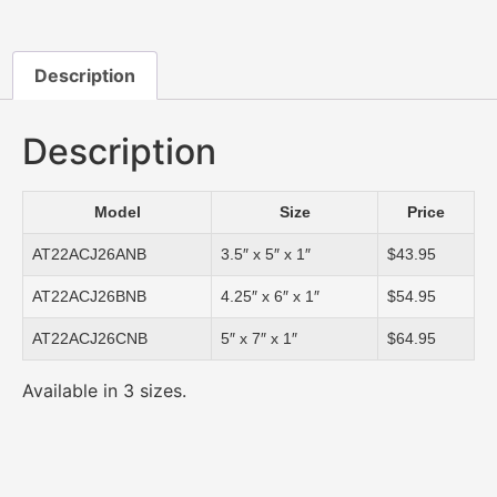
Description
Description
Model
Size
Price
AT22ACJ26ANB
3.5″ x 5″ x 1″
$43.95
AT22ACJ26BNB
4.25″ x 6″ x 1″
$54.95
AT22ACJ26CNB
5″ x 7″ x 1″
$64.95
Available in 3 sizes.