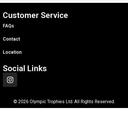
Customer Service
FAQs
Contact
Location
Social Links
©
2026
Olympic Trophies Ltd. All Rights Reserved.