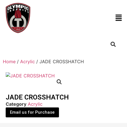
Home
/
Acrylic
/ JADE CROSSHATCH
JADE CROSSHATCH
Category
Acrylic
Email us for Purchase