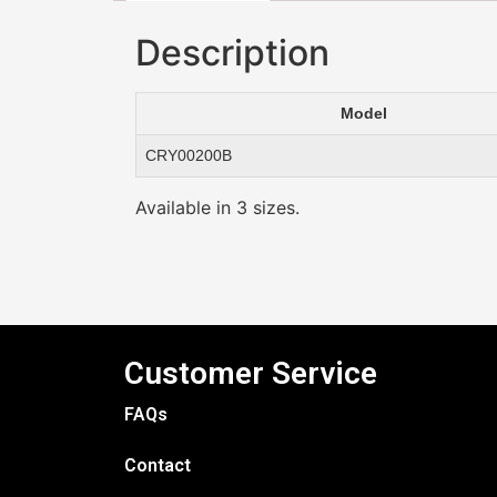
Description
Model
CRY00200B
Available in 3 sizes.
Customer Service
FAQs
Contact