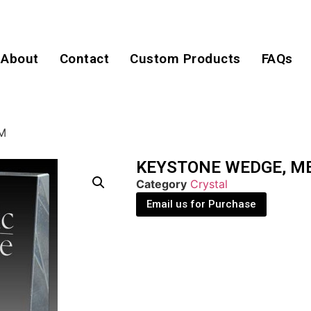
About
Contact
Custom Products
FAQs
M
KEYSTONE WEDGE, M
Category
Crystal
Email us for Purchase