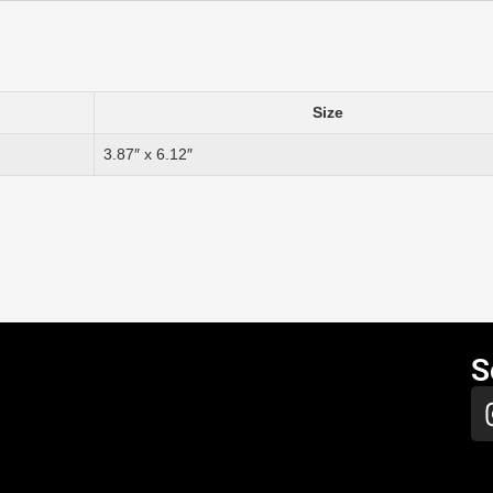
Size
3.87″ x 6.12″
S