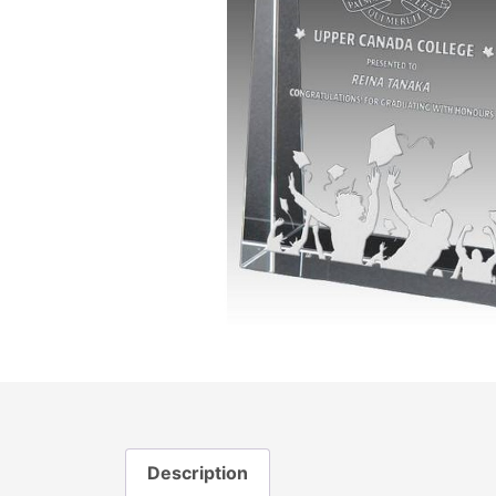
Description