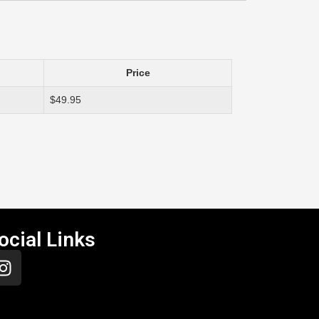
Price
$49.95
ocial Links