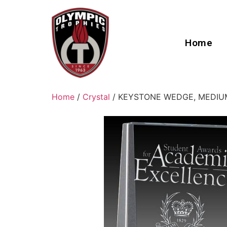
Home
Home
/
Crystal
/ KEYSTONE WEDGE, MEDIU